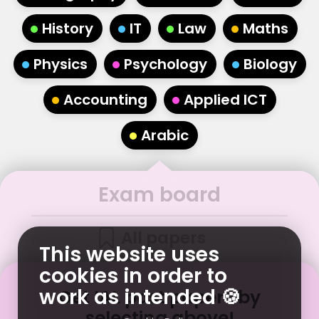
•
•
•
•
History
IT
Law
Maths
•
•
•
Physics
Psychology
Biology
•
•
Accounting
Applied ICT
•
Arabic
Exam board
All papers
This website uses
cookies in order to
work as intended 🍪
Get
IAL
past papers
by
selecting above!