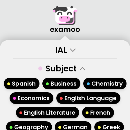
examoo
IAL
•
Subject
•
•
•
Spanish
Business
Chemistry
•
•
Economics
English Language
•
•
English Literature
French
•
•
•
Geography
German
Greek