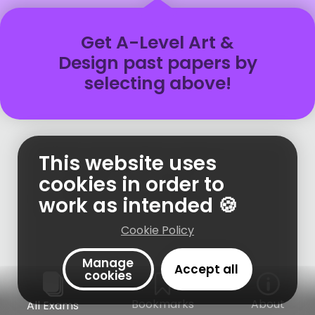
Get
A-Level
Art &
Design
past papers
by
selecting above!
This website uses
cookies in order to
work as intended 🍪
Cookie Policy
Manage
Accept all
cookies
Bookmarks
About
All Exams