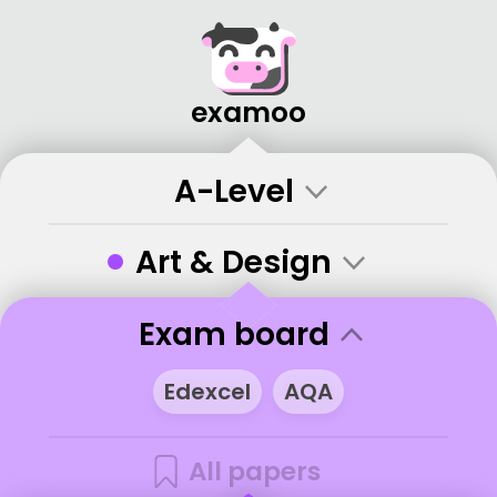
examoo
A-Level
•
Art & Design
Exam board
Edexcel
AQA
All papers