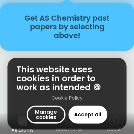
Get
AS
Chemistry
past
papers
by selecting
above!
This website uses
cookies in order to
work as intended 🍪
Cookie Policy
Manage
Accept all
cookies
Bookmarks
About
All Exams