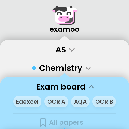
examoo
AS
•
Chemistry
Exam board
Edexcel
OCR A
AQA
OCR B
All papers