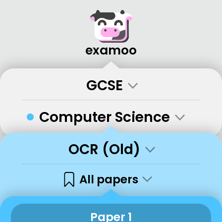
examoo
GCSE
•
Computer Science
OCR (Old)
All papers
Paper 1