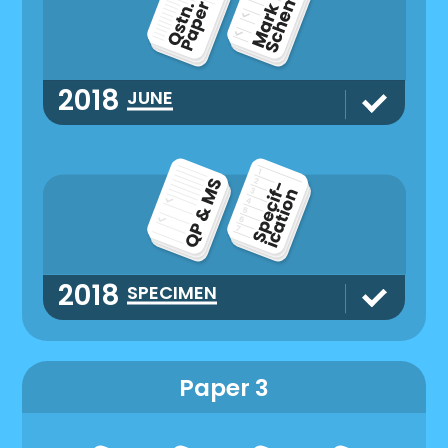
2018
JUNE
2018
SPECIMEN
Paper 3