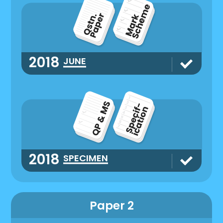
2018
JUNE
2018
SPECIMEN
Paper 2