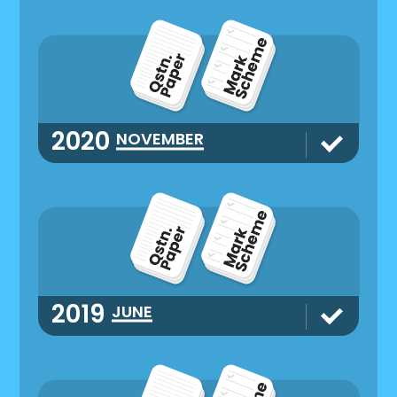
2020
NOVEMBER
2019
JUNE