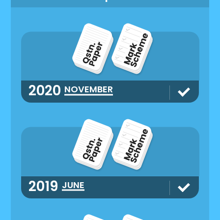
2020
NOVEMBER
2019
JUNE