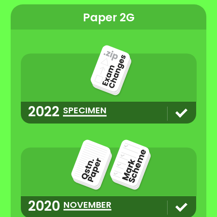
Paper 2G
2022
SPECIMEN
2020
NOVEMBER