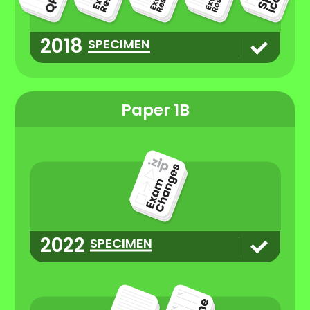
2018
SPECIMEN
Paper 1B
2022
SPECIMEN