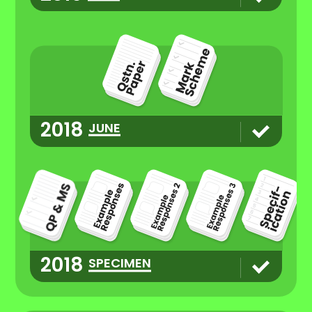
2018
JUNE
2018
SPECIMEN