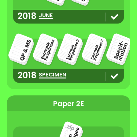
2018
JUNE
2018
SPECIMEN
Paper 2E