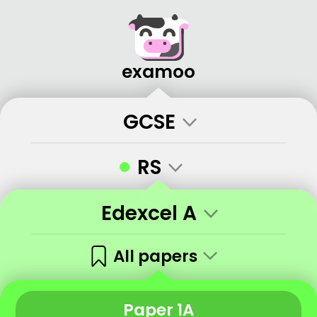
examoo
GCSE
•
RS
Edexcel A
All papers
Paper 1A