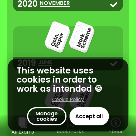
2020
NOVEMBER
2019
JUNE
This website uses
cookies in order to
work as intended 🍪
Cookie Policy
Manage
Accept all
cookies
2018
JUNE
Bookmarks
About
All Exams