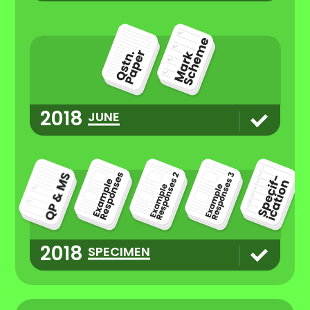
2018
JUNE
2018
SPECIMEN