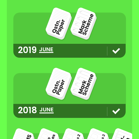
2019
JUNE
2018
JUNE