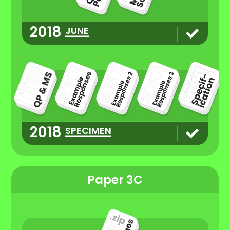
2018
JUNE
2018
SPECIMEN
Paper 3C