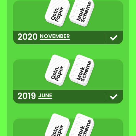
2020
NOVEMBER
2019
JUNE