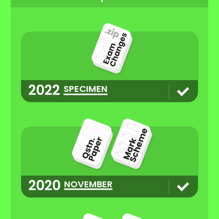
2022
SPECIMEN
2020
NOVEMBER