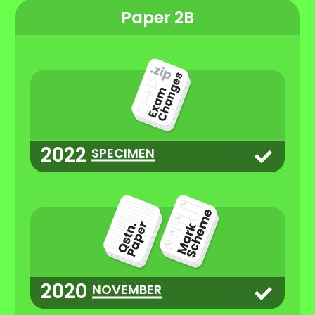
Paper 2B
2022
SPECIMEN
2020
NOVEMBER