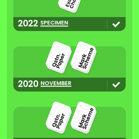
2022
SPECIMEN
2020
NOVEMBER