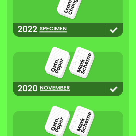
2022
SPECIMEN
2020
NOVEMBER