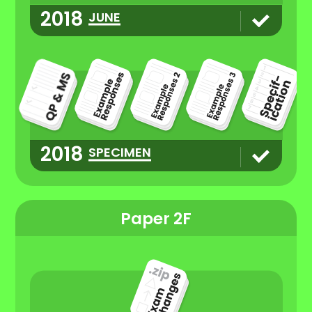
2018
JUNE
2018
SPECIMEN
Paper 2F