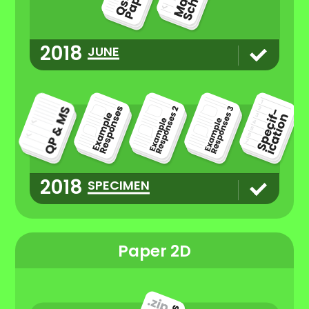
2018
JUNE
2018
SPECIMEN
Paper 2D