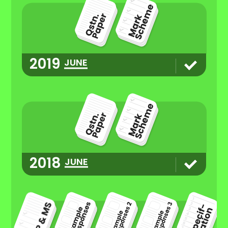
2019
JUNE
2018
JUNE