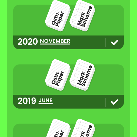
2020
NOVEMBER
2019
JUNE