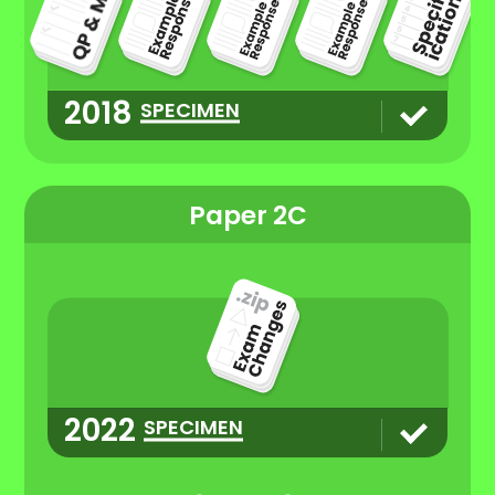
2018
SPECIMEN
Paper 2C
2022
SPECIMEN