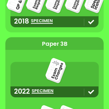
2018
SPECIMEN
Paper 3B
2022
SPECIMEN