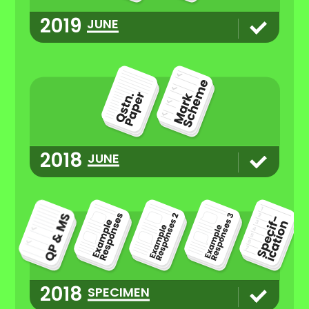
2019
JUNE
2018
JUNE
2018
SPECIMEN