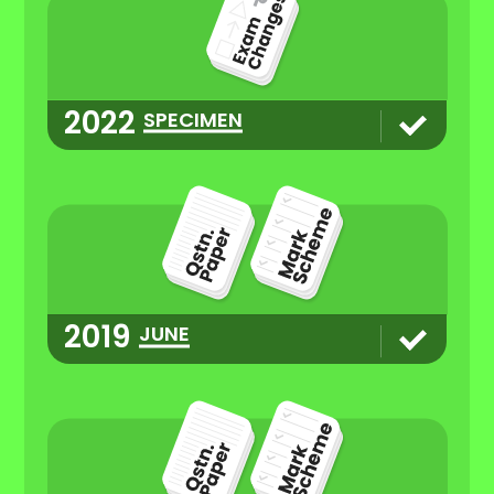
2022
SPECIMEN
2019
JUNE