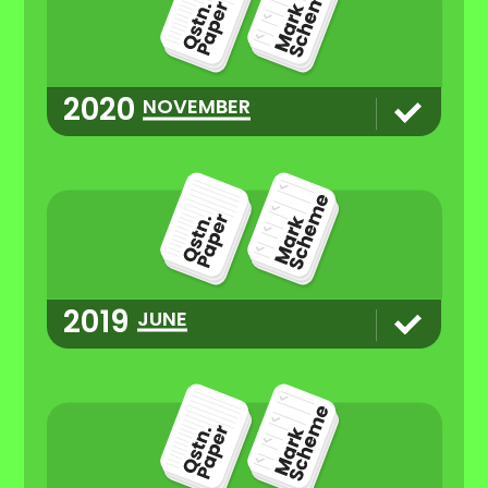
2020
NOVEMBER
2019
JUNE