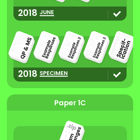
2018
JUNE
2018
SPECIMEN
Paper 1C