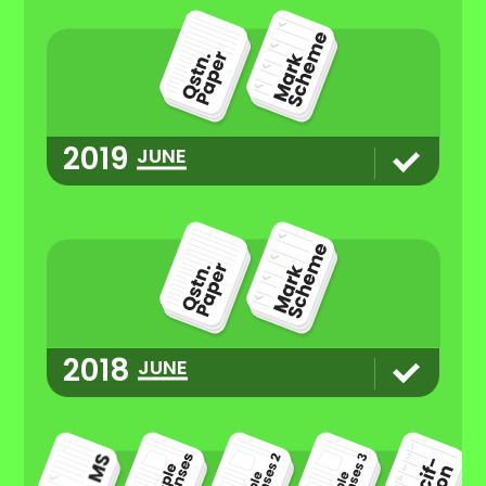
2019
JUNE
2018
JUNE