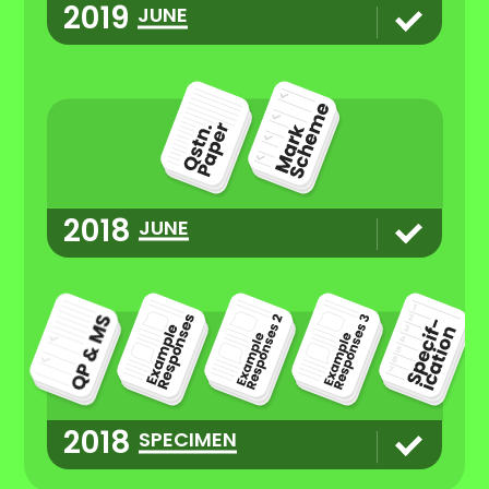
2019
JUNE
2018
JUNE
2018
SPECIMEN