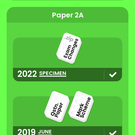
Paper 2A
2022
SPECIMEN
2019
JUNE