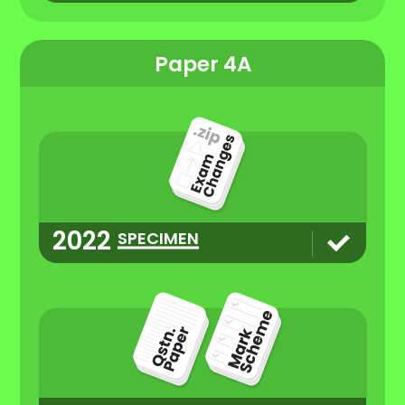
Paper 4A
2022
SPECIMEN