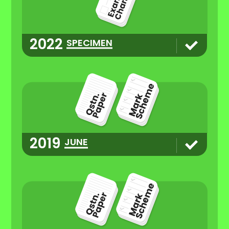
2022
SPECIMEN
2019
JUNE