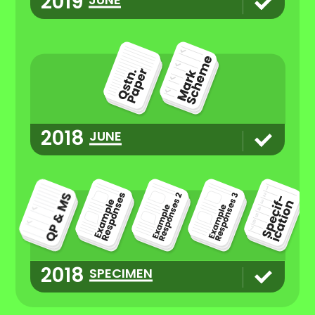
2019
2018
JUNE
2018
SPECIMEN