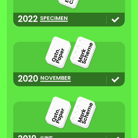
2022
SPECIMEN
2020
NOVEMBER
JUNE