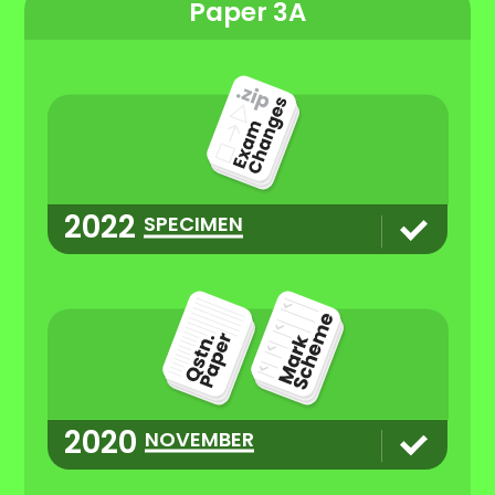
Paper 3A
2022
SPECIMEN
2020
NOVEMBER