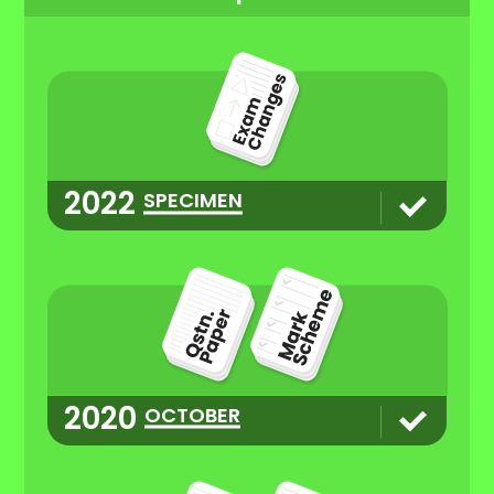
2022
SPECIMEN
2020
OCTOBER