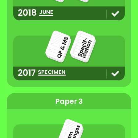
2018
JUNE
2017
SPECIMEN
Paper 3