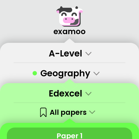
examoo
A-Level
•
Geography
Edexcel
All papers
Paper 1