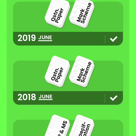
2019
JUNE
2018
JUNE