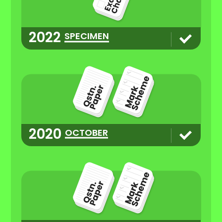
2022
SPECIMEN
2020
OCTOBER