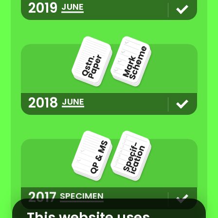
2019
JUNE
2018
JUNE
2017
SPECIMEN
This website uses