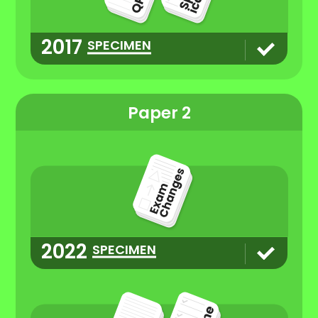
2017
SPECIMEN
Paper 2
2022
SPECIMEN