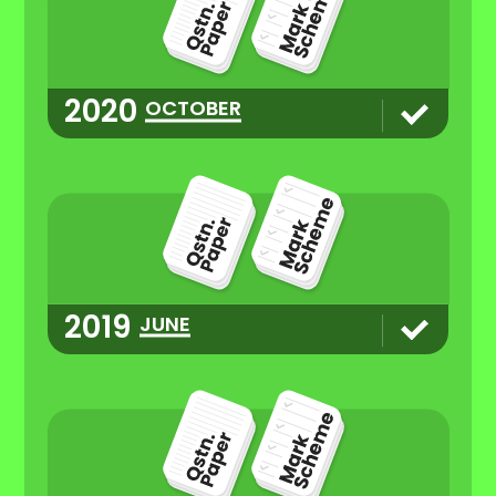
2020
OCTOBER
2019
JUNE